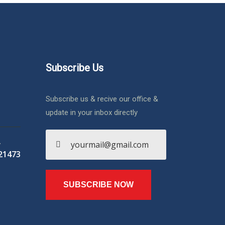
Subscribe Us
Subscribe us & recive our office &
update in your inbox directly
.
21473
SUBSCRIBE NOW