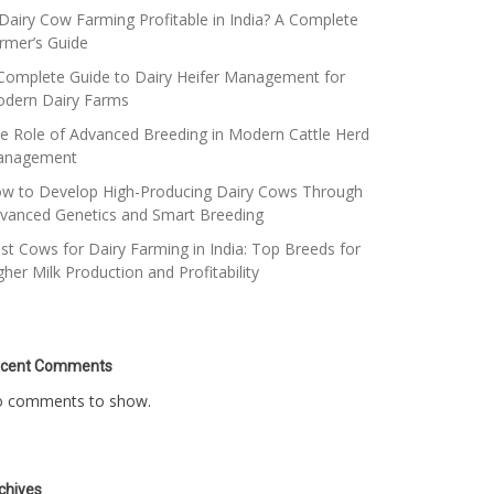
 Dairy Cow Farming Profitable in India? A Complete
rmer’s Guide
Complete Guide to Dairy Heifer Management for
dern Dairy Farms
e Role of Advanced Breeding in Modern Cattle Herd
anagement
w to Develop High-Producing Dairy Cows Through
vanced Genetics and Smart Breeding
st Cows for Dairy Farming in India: Top Breeds for
gher Milk Production and Profitability
cent Comments
 comments to show.
chives