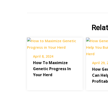
Rela
April 8, 2024
How To Maximize
April 29,
Genetic Progress In
How Gen
Your Herd
Can Hel
Profita