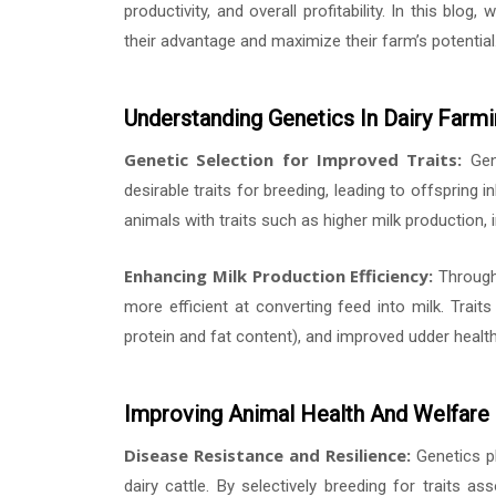
productivity, and overall profitability. In this blog
their advantage and maximize their farm’s potential
Understanding Genetics In Dairy Farm
Genetic Selection for Improved Traits:
Gene
desirable traits for breeding, leading to offspring i
animals with traits such as higher milk production, i
Enhancing Milk Production Efficiency:
Through 
more efficient at converting feed into milk. Traits 
protein and fat content), and improved udder health 
Improving Animal Health And Welfare
Disease Resistance and Resilience:
Genetics pl
dairy cattle. By selectively breeding for traits 