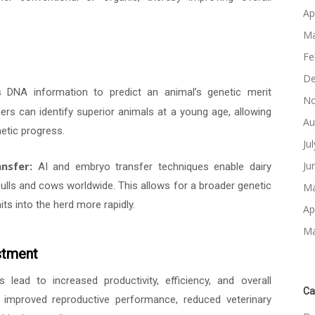
Ap
Ma
Fe
De
s DNA information to predict an animal’s genetic merit
No
mers can identify superior animals at a young age, allowing
Au
etic progress.
Ju
nsfer:
Ju
AI and embryo transfer techniques enable dairy
lls and cows worldwide. This allows for a broader genetic
Ma
its into the herd more rapidly.
Ap
Ma
stment
lead to increased productivity, efficiency, and overall
Ca
ds, improved reproductive performance, reduced veterinary