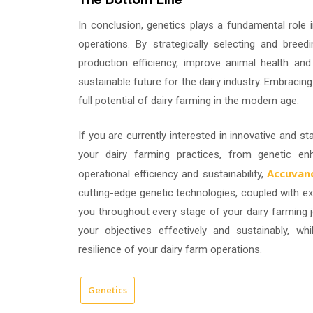
In conclusion, genetics plays a fundamental role 
operations. By strategically selecting and breed
production efficiency, improve animal health and 
sustainable future for the dairy industry. Embracin
full potential of dairy farming in the modern age.
If you are currently interested in innovative and st
your dairy farming practices, from genetic en
Accuvanc
operational efficiency and sustainability,
cutting-edge genetic technologies, coupled with ex
you throughout every stage of your dairy farming j
your objectives effectively and sustainably, w
resilience of your dairy farm operations.
Genetics