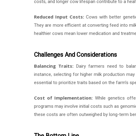
costs, and longer cow lifespan contribute to a healt
Reduced Input Costs:
Cows with better genetic
They are more efficient at converting feed into mil
healthier cows mean lower medication and treatm
Challenges And Considerations
Balancing Traits:
Dairy farmers need to balan
instance, selecting for higher milk production may s
essential to prioritize traits based on the farm’s 
Cost of Implementation:
While genetics offer
programs may involve initial costs such as genomic
these costs are often outweighed by long-term ben
The Bottom Line