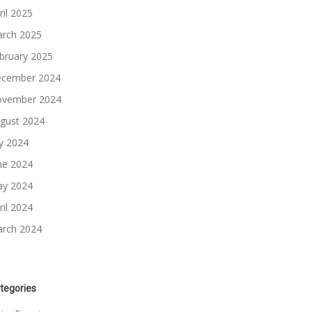
ril 2025
rch 2025
bruary 2025
cember 2024
vember 2024
gust 2024
ly 2024
ne 2024
y 2024
ril 2024
rch 2024
tegories