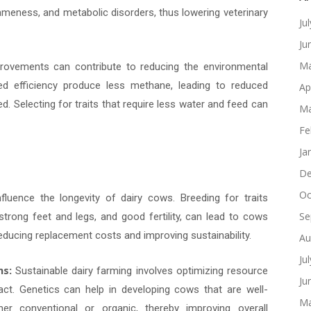
meness, and metabolic disorders, thus lowering veterinary
Ju
Ju
Ma
ovements can contribute to reducing the environmental
ed efficiency produce less methane, leading to reduced
Ap
. Selecting for traits that require less water and feed can
Ma
Fe
Ja
De
Oc
luence the longevity of dairy cows. Breeding for traits
Se
strong feet and legs, and good fertility, can lead to cows
 reducing replacement costs and improving sustainability.
Au
Ju
ms:
Sustainable dairy farming involves optimizing resource
Ju
act. Genetics can help in developing cows that are well-
Ma
er conventional or organic, thereby improving overall