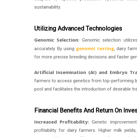
sustainability.
Utilizing Advanced Technologies
Genomic Selection:
Genomic selection utilize
genomic testing
accurately. By using
, dairy far
for more precise breeding decisions and faster gen
Artificial Insemination (AI) and Embryo Tra
farmers to access genetics from top-performing bu
pool and facilitates the introduction of desirable tra
Financial Benefits And Return On Inve
Increased Profitability:
Genetic improvements 
profitability for dairy farmers. Higher milk yiel