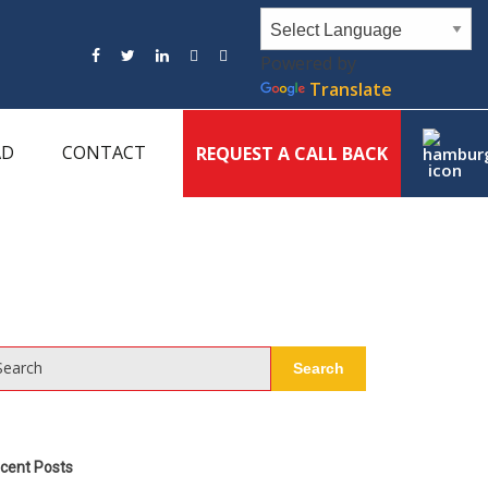
Powered by
Translate
AD
CONTACT
REQUEST A CALL BACK
Search
Search
cent Posts