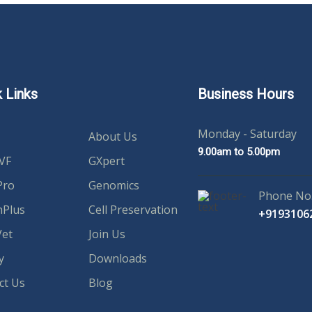
 Links
Business Hours
Monday - Saturday
About Us
9.00am to 5.00pm
IVF
GXpert
Pro
Genomics
Phone No
hPlus
Cell Preservation
+9193106
et
Join Us
y
Downloads
ct Us
Blog