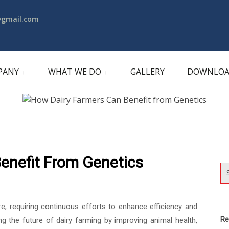
@gmail.com
PANY
WHAT WE DO
GALLERY
DOWNLO
enefit From Genetics
re, requiring continuous efforts to enhance efficiency and
Re
ing the future of dairy farming by improving animal health,