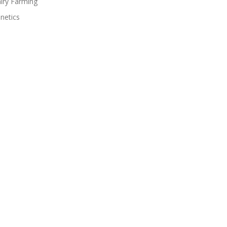
iry Farming
netics