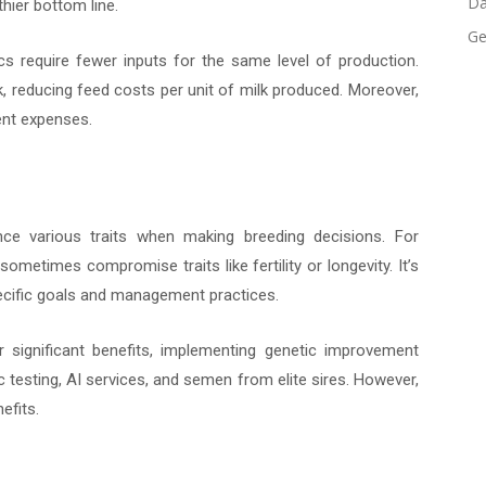
Da
hier bottom line.
Ge
s require fewer inputs for the same level of production.
k, reducing feed costs per unit of milk produced. Moreover,
ent expenses.
ce various traits when making breeding decisions. For
ometimes compromise traits like fertility or longevity. It’s
specific goals and management practices.
 significant benefits, implementing genetic improvement
 testing, AI services, and semen from elite sires. However,
efits.