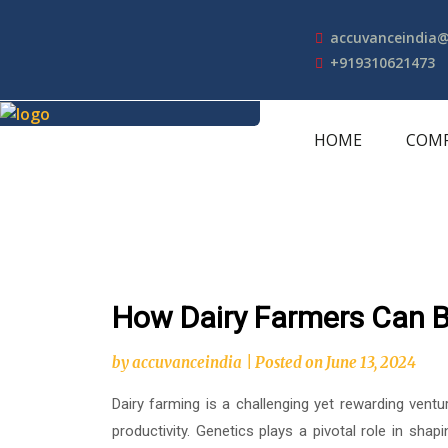
Skip
to
accuvanceindia
content
+919310621473
HOME
COM
How Dairy Farmers Can B
by
accuvanceindia
|
Posted on
June 13, 2024
Dairy farming is a challenging yet rewarding ventu
productivity. Genetics plays a pivotal role in shap