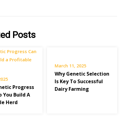
ted Posts
March 11, 2025
Why Genetic Selection
 2025
Is Key To Successful
etic Progress
Dairy Farming
p You Build A
ble Herd