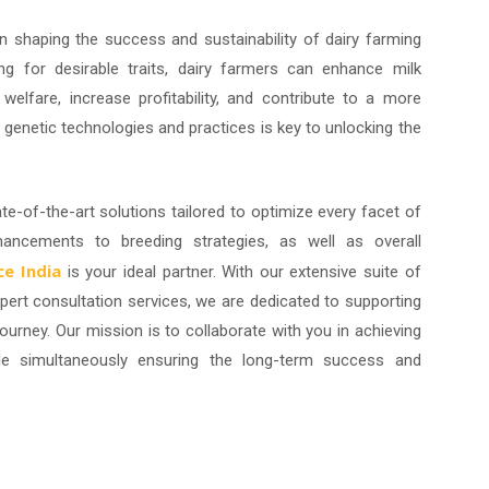
in shaping the success and sustainability of dairy farming
ing for desirable traits, dairy farmers can enhance milk
welfare, increase profitability, and contribute to a more
g genetic technologies and practices is key to unlocking the
ate-of-the-art solutions tailored to optimize every facet of
hancements to breeding strategies, as well as overall
e India
is your ideal partner. With our extensive suite of
pert consultation services, we are dedicated to supporting
ourney. Our mission is to collaborate with you in achieving
hile simultaneously ensuring the long-term success and