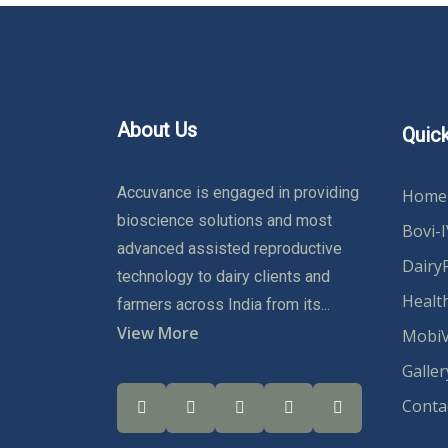
About Us
Quick
Accuvance is engaged in providing
Home
bioscience solutions and most
Bovi-
advanced assisted reproductive
Dairy
technology to dairy clients and
Healt
farmers across India from its...
View More
MobiV
Galler
Conta