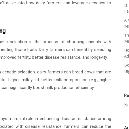
, we’ll delve into how dairy farmers can leverage genetics to
Is
.
Fa
A 
Mo
ing
Th
M
tic selection is the process of choosing animals with
nheriting those traits. Dairy farmers can benefit by selecting
Ho
Ad
mproved fertility, better disease resistance, and longevity.
Be
Hi
genetic selection, dairy farmers can breed cows that are
like higher milk yield, better milk composition (e.g., higher
can significantly boost milk production efficiency.
Re
No
ays a crucial role in enhancing disease resistance among
associated with disease resistance, farmers can reduce the
Ar