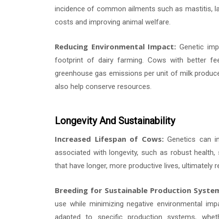
incidence of common ailments such as mastitis, la
costs and improving animal welfare.
Reducing Environmental Impact:
Genetic impr
footprint of dairy farming. Cows with better fe
greenhouse gas emissions per unit of milk produced
also help conserve resources.
Longevity And Sustainability
Increased Lifespan of Cows:
Genetics can inf
associated with longevity, such as robust health, 
that have longer, more productive lives, ultimately
Breeding for Sustainable Production Syste
use while minimizing negative environmental imp
adapted to specific production systems, wheth