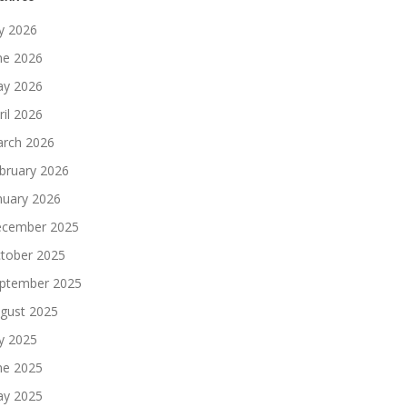
ly 2026
ne 2026
y 2026
ril 2026
rch 2026
bruary 2026
nuary 2026
cember 2025
tober 2025
ptember 2025
gust 2025
ly 2025
ne 2025
y 2025