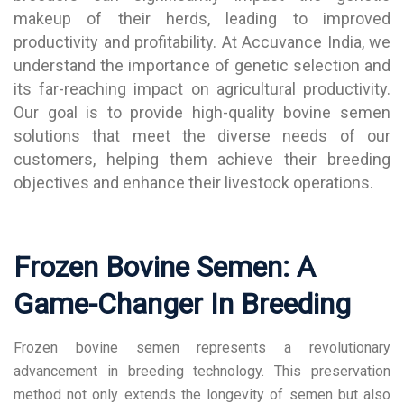
makeup of their herds, leading to improved
productivity and profitability. At Accuvance India, we
understand the importance of genetic selection and
its far-reaching impact on agricultural productivity.
Our goal is to provide high-quality bovine semen
solutions that meet the diverse needs of our
customers, helping them achieve their breeding
objectives and enhance their livestock operations.
Frozen Bovine Semen: A
Game-Changer In Breeding
Frozen bovine semen represents a revolutionary
advancement in breeding technology. This preservation
method not only extends the longevity of semen but also