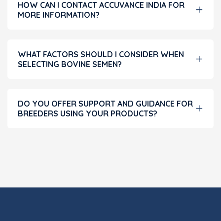
HOW CAN I CONTACT ACCUVANCE INDIA FOR
MORE INFORMATION?
WHAT FACTORS SHOULD I CONSIDER WHEN
SELECTING BOVINE SEMEN?
DO YOU OFFER SUPPORT AND GUIDANCE FOR
BREEDERS USING YOUR PRODUCTS?