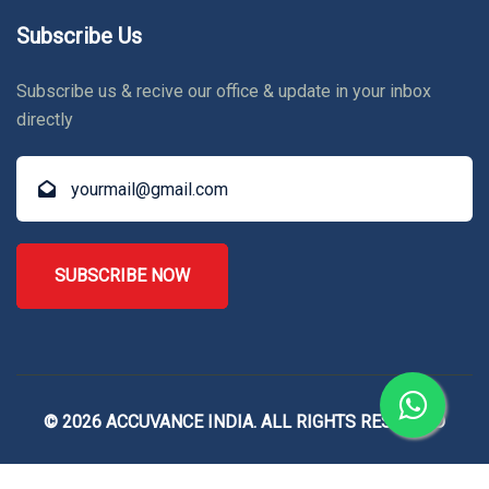
Subscribe Us
Subscribe us & recive our office & update in your inbox
directly
SUBSCRIBE NOW
© 2026 ACCUVANCE INDIA. ALL RIGHTS RESERVED