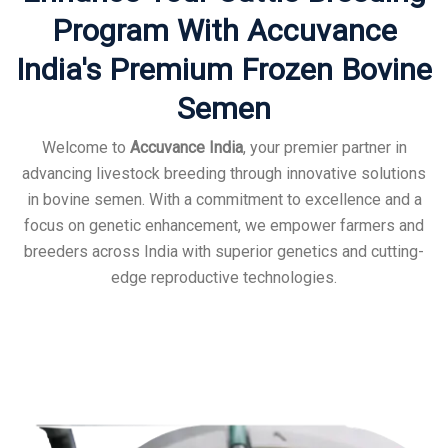
Program With Accuvance
India's Premium Frozen Bovine
Semen
Welcome to
Accuvance India
, your premier partner in
advancing livestock breeding through innovative solutions
in bovine semen. With a commitment to excellence and a
focus on genetic enhancement, we empower farmers and
breeders across India with superior genetics and cutting-
edge reproductive technologies.