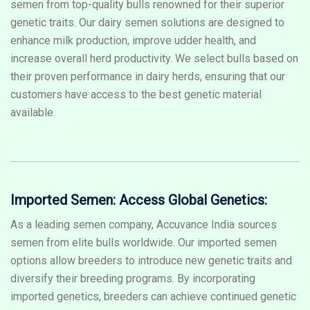
semen from top-quality bulls renowned for their superior
genetic traits. Our dairy semen solutions are designed to
enhance milk production, improve udder health, and
increase overall herd productivity. We select bulls based on
their proven performance in dairy herds, ensuring that our
customers have access to the best genetic material
available.
Imported Semen: Access Global Genetics:
As a leading semen company, Accuvance India sources
semen from elite bulls worldwide. Our imported semen
options allow breeders to introduce new genetic traits and
diversify their breeding programs. By incorporating
imported genetics, breeders can achieve continued genetic