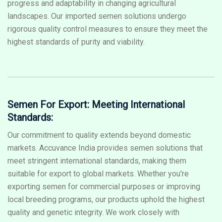
progress and adaptability in changing agricultural
landscapes. Our imported semen solutions undergo
rigorous quality control measures to ensure they meet the
highest standards of purity and viability.
Semen For Export: Meeting International
Standards:
Our commitment to quality extends beyond domestic
markets. Accuvance India provides semen solutions that
meet stringent international standards, making them
suitable for export to global markets. Whether you're
exporting semen for commercial purposes or improving
local breeding programs, our products uphold the highest
quality and genetic integrity. We work closely with