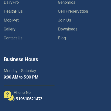
DairyPro
Genomics
HealthPlus
Cell Preservation
MobiVet
Join Us
Gallery
Downloads
Contact Us
Blog
Business Hours
Monday - Saturday
9:00 AM to 5:00 PM
Phone No.
+919310621473