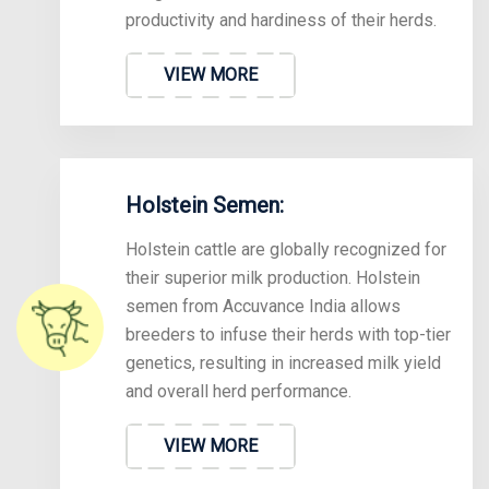
productivity and hardiness of their herds.
VIEW MORE
Holstein Semen:
Holstein cattle are globally recognized for
their superior milk production. Holstein
semen from Accuvance India allows
breeders to infuse their herds with top-tier
genetics, resulting in increased milk yield
and overall herd performance.
VIEW MORE