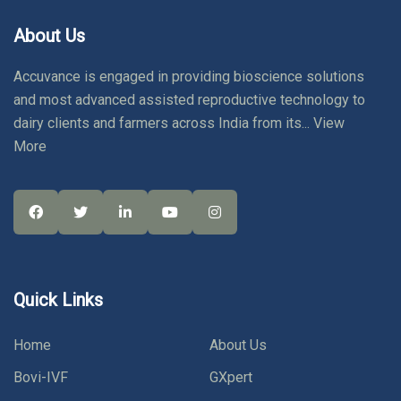
About Us
Accuvance is engaged in providing bioscience solutions
and most advanced assisted reproductive technology to
dairy clients and farmers across India from its...
View
More
Quick Links
Home
About Us
Bovi-IVF
GXpert