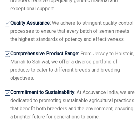
breeders receive top-quality genetic material and
exceptional support.
Quality Assurance:
We adhere to stringent quality control
processes to ensure that every batch of semen meets
the highest standards of potency and effectiveness.
Comprehensive Product Range:
From Jersey to Holstein,
Murrah to Sahiwal, we offer a diverse portfolio of
products to cater to different breeds and breeding
objectives.
Commitment to Sustainability:
At Accuvance India, we are
dedicated to promoting sustainable agricultural practices
that benefit both breeders and the environment, ensuring
a brighter future for generations to come.