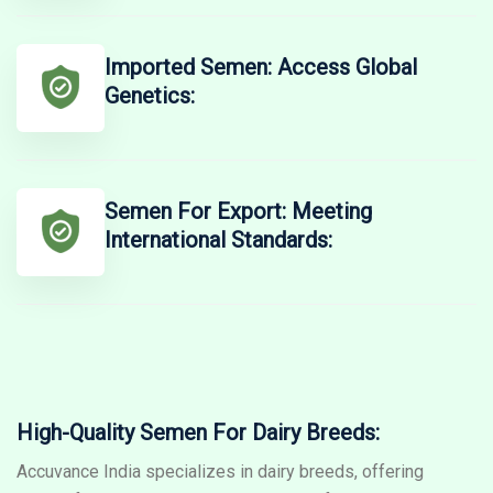
Imported Semen: Access Global
Genetics:
Semen For Export: Meeting
International Standards:
High-Quality Semen For Dairy Breeds:
Accuvance India specializes in dairy breeds, offering