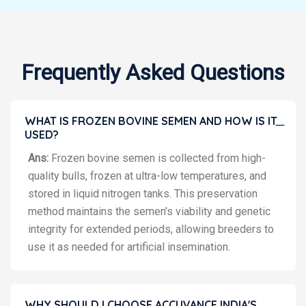
Frequently Asked Questions
WHAT IS FROZEN BOVINE SEMEN AND HOW IS IT
USED?
Ans:
Frozen bovine semen is collected from high-
quality bulls, frozen at ultra-low temperatures, and
stored in liquid nitrogen tanks. This preservation
method maintains the semen's viability and genetic
integrity for extended periods, allowing breeders to
use it as needed for artificial insemination.
WHY SHOULD I CHOOSE ACCUVANCE INDIA'S