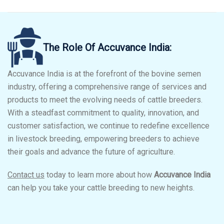
The Role Of Accuvance India:
Accuvance India is at the forefront of the bovine semen
industry, offering a comprehensive range of services and
products to meet the evolving needs of cattle breeders.
With a steadfast commitment to quality, innovation, and
customer satisfaction, we continue to redefine excellence
in livestock breeding, empowering breeders to achieve
their goals and advance the future of agriculture.
Contact us
today to learn more about how
Accuvance India
can help you take your cattle breeding to new heights.