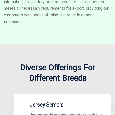
international regulatory bodies to ensure that our semen
meets all necessary requirements for export, providing our
customers with peace of mind and reliable genetic
solutions.
Diverse Offerings For
Different Breeds
Jersey Semen: