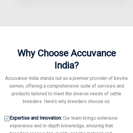
Why Choose Accuvance
India?
Accuvance India stands out as a premier provider of bovine
semen, offering a comprehensive suite of services and
products tailored to meet the diverse needs of cattle
breeders. Here’s why breeders choose us:
Expertise and Innovation:
Our team brings extensive
experience and in-depth knowledge, ensuring that