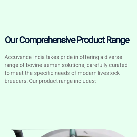
Our Comprehensive Product Range
Accuvance India takes pride in offering a diverse
range of bovine semen solutions, carefully curated
to meet the specific needs of modern livestock
breeders. Our product range includes: