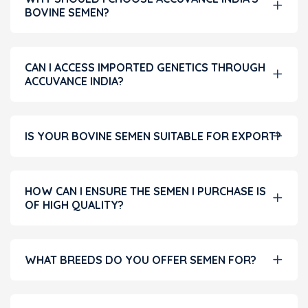
BOVINE SEMEN?
CAN I ACCESS IMPORTED GENETICS THROUGH
ACCUVANCE INDIA?
IS YOUR BOVINE SEMEN SUITABLE FOR EXPORT?
HOW CAN I ENSURE THE SEMEN I PURCHASE IS
OF HIGH QUALITY?
WHAT BREEDS DO YOU OFFER SEMEN FOR?