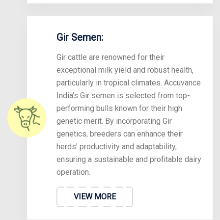
Gir Semen:
Gir cattle are renowned for their
exceptional milk yield and robust health,
particularly in tropical climates. Accuvance
India's Gir semen is selected from top-
performing bulls known for their high
genetic merit. By incorporating Gir
genetics, breeders can enhance their
herds' productivity and adaptability,
ensuring a sustainable and profitable dairy
operation.
VIEW MORE