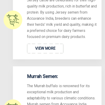
Jersey cattle are celebrated for their high-
quality milk production, rich in butterfat and
protein. By using Jersey semen from
Accuvance India, breeders can enhance
their herds' milk yield and quality, making it
a preferred choice for dairy farmers
focused on premium dairy products.
VIEW MORE
Murrah Semen:
The Murrah buffalo is renowned for its
exceptional milk production and
adaptability to various climatic conditions.
Murrah semen from Accuvance India