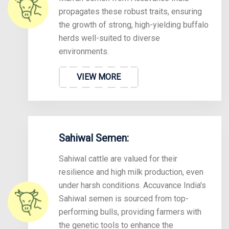
propagates these robust traits, ensuring
the growth of strong, high-yielding buffalo
herds well-suited to diverse
environments.
VIEW MORE
Sahiwal Semen:
Sahiwal cattle are valued for their
resilience and high milk production, even
under harsh conditions. Accuvance India's
Sahiwal semen is sourced from top-
performing bulls, providing farmers with
the genetic tools to enhance the