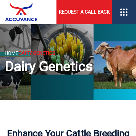
REQUEST A CALL BACK
HOME
DAIRY GENETICS
Dairy Genetics
Enhance Your Cattle Breeding