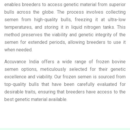
enables breeders to access genetic material from superior
bulls across the globe. The process involves collecting
semen from high-quality bulls, freezing it at ultra-low
temperatures, and storing it in liquid nitrogen tanks. This
method preserves the viability and genetic integrity of the
semen for extended periods, allowing breeders to use it
when needed.
Accuvance India offers a wide range of frozen bovine
semen options, meticulously selected for their genetic
excellence and viability. Our frozen semen is sourced from
top-quality bulls that have been carefully evaluated for
desirable traits, ensuring that breeders have access to the
best genetic material available.