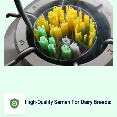
High-Quality Semen For Dairy Breeds: