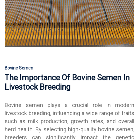
Bovine Semen
The Importance Of Bovine Semen In
Livestock Breeding
Bovine semen plays a crucial role in modern
livestock breeding, influencing a wide range of traits
such as milk production, growth rates, and overall
herd health. By selecting high-quality bovine semen,
breeders can significantly impact the genetic